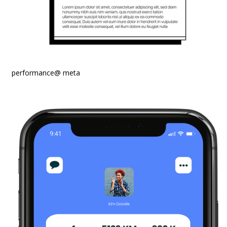
performance@ meta