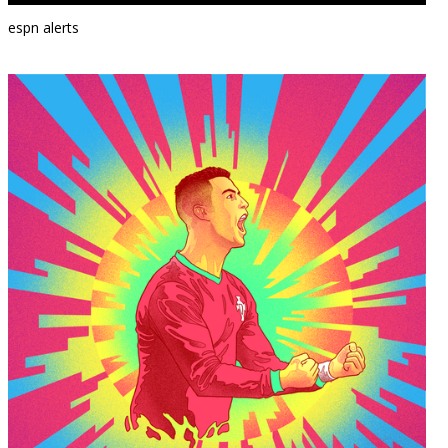
espn alerts