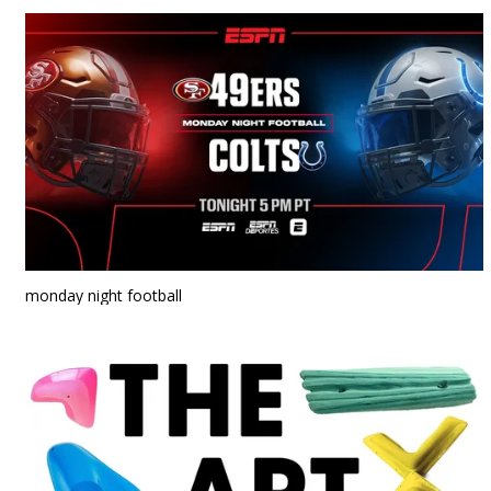
monday night football