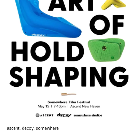
ascent, decoy, somewhere