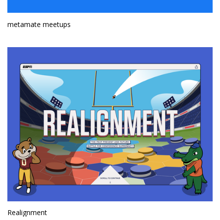
metamate meetups
Realignment