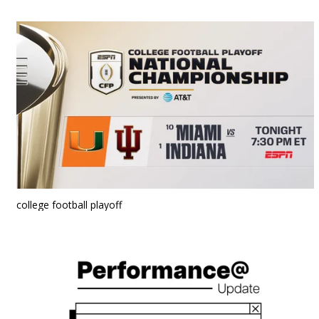
college football playoff