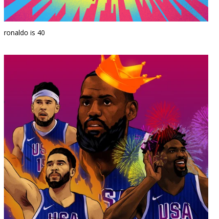
ronaldo is 40