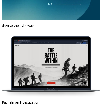
divorce the right way
Pat Tillman Investigation