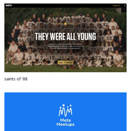
saints of '88