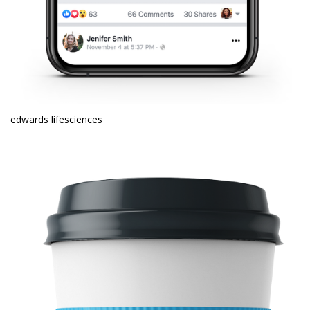
edwards lifesciences