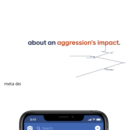
meta dei