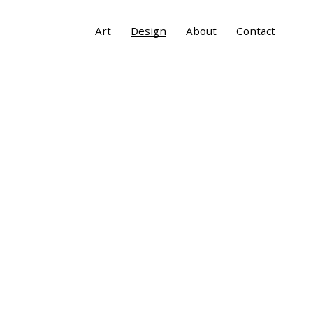
Art
Design
About
Contact