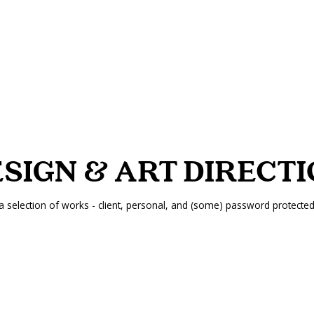
SIGN & ART DIRECT
a selection of works - client, personal, and (some) password protecte